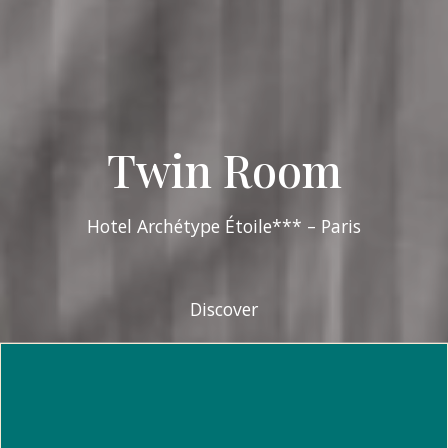
Twin Room
Hotel Archétype Étoile*** – Paris
Discover