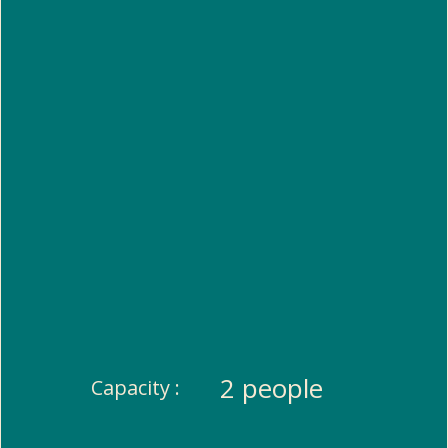
2 people
Capacity :