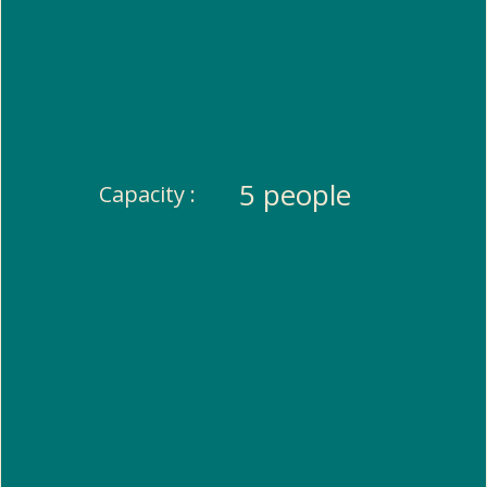
5 people
Capacity :