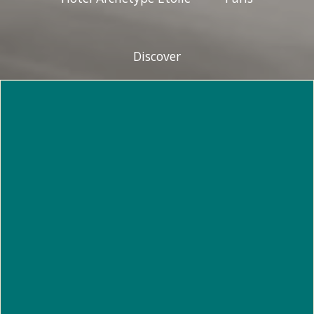
Discover