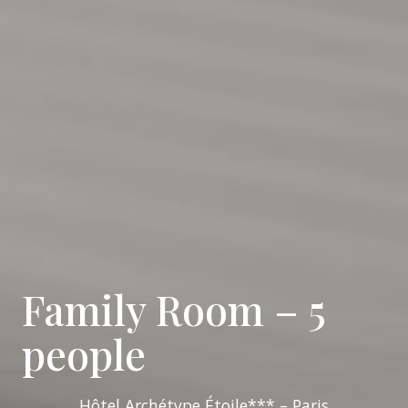
Family Room – 5
people
Hôtel Archétype Étoile*** – Paris